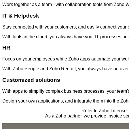
Work together as a team - with collaboration tools from Zoho 
IT & Helpdesk
Stay connected with your customers, and easily connect your 
With tools in the cloud, you always have your IT processes und
HR
Focus on your employees while Zoho apps automate your wor
With Zoho People and Zoho Recruit, you always have an over
Customized solutions
With apps to simplify complex business processes, your team
Design your own applications, and integrate them into the Zo
Refer to Zoho License T
As a Zoho partner, we provide invoice se