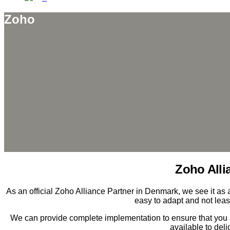
Zoho
Zoho Alli
As an official Zoho Alliance Partner in Denmark, we see it as a 
easy to adapt and not leas
We can provide complete implementation to ensure that you 
available to del