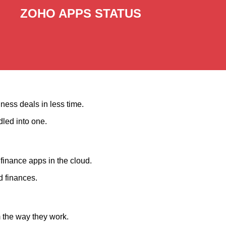
ZOHO APPS STATUS
ness deals in less time.
dled into one.
finance apps in the cloud.
d finances.
m the way they work.