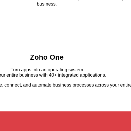
business.
Zoho One
Turn apps into an operating system
ur entire business with 40+ integrated applications.
 connect, and automate business processes across your entire