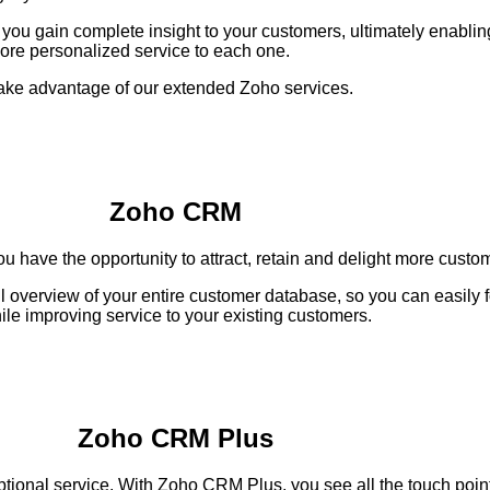
u gain complete insight to your customers, ultimately enablin
ore personalized service to each one.
ake advantage of our extended Zoho services.
Zoho CRM
u have the opportunity to attract, retain and delight more custo
l overview of your entire customer database, so you can easily 
ile improving service to your existing customers.
Zoho CRM Plus
tional service. With Zoho CRM Plus, you see all the touch points