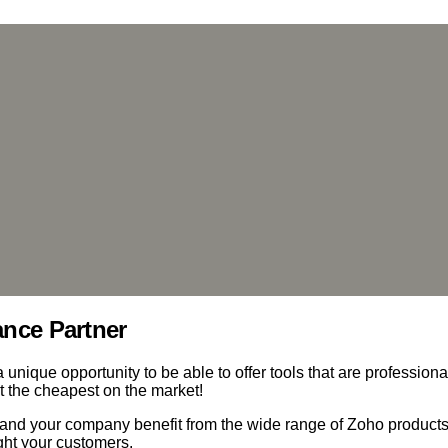
ance Partner
unique opportunity to be able to offer tools that are professiona
t the cheapest on the market!
and your company benefit from the wide range of Zoho product
ight your customers.