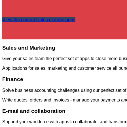
View the current status of Zoho apps
Sales and Marketing
Give your sales team the perfect set of apps to close more busi
Applications for sales, marketing and customer service all bun
Finance
Solve business accounting challenges using our perfect set of 
Write quotes, orders and invoices - manage your payments an
E-mail and collaboration
Support your workforce with apps to collaborate, and transfor