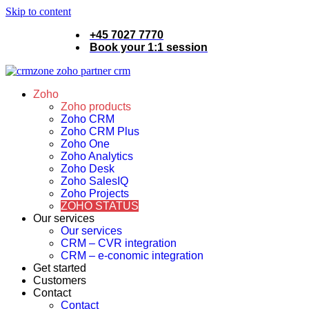
Skip to content
+45 7027 7770
Book your 1:1 session
Zoho
Zoho products
Zoho CRM
Zoho CRM Plus
Zoho One
Zoho Analytics
Zoho Desk
Zoho SalesIQ
Zoho Projects
ZOHO STATUS
Our services
Our services
CRM – CVR integration
CRM – e-conomic integration
Get started
Customers
Contact
Contact