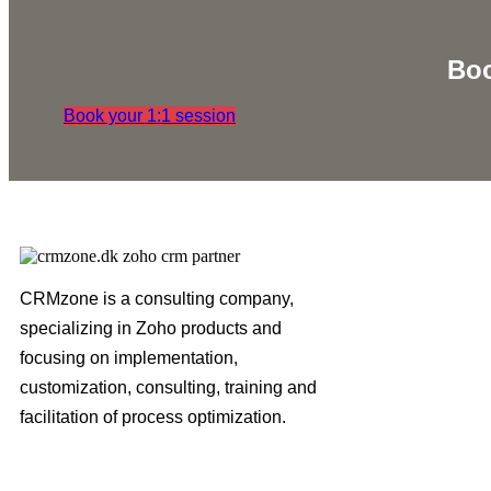
Boo
Book your 1:1 session
CRMzone is a consulting company,
specializing in Zoho products and
focusing on implementation,
customization, consulting, training and
facilitation of process optimization.