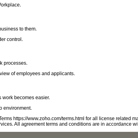
Workplace.
business to them.
er control.
k processes.
view of employees and applicants.
's work becomes easier.
ho environment.
erms https://www.zoho.com/terms.html for all license related ma
rvices. All agreement terms and conditions are in accordance w