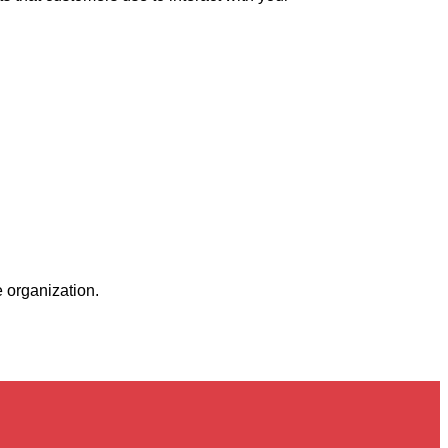
 organization.