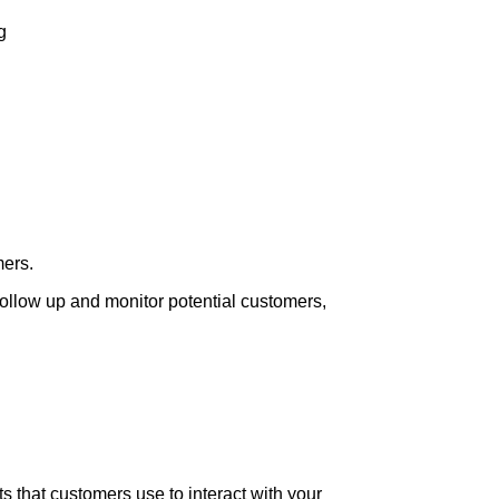
g
mers.
follow up and monitor potential customers,
 that customers use to interact with your