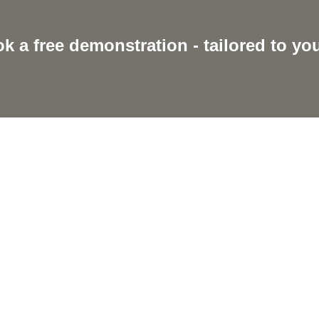
k a free demonstration - tailored to yo