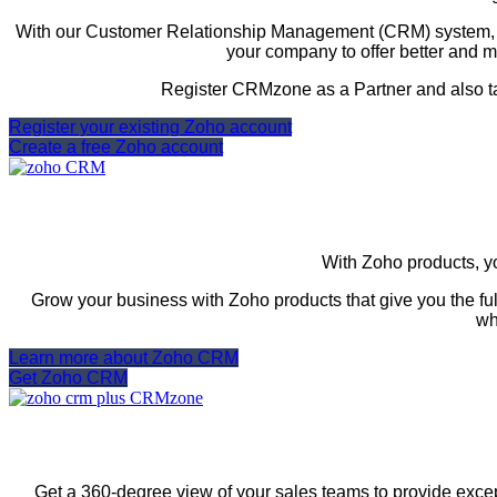
With our Customer Relationship Management (CRM) system, yo
your company to offer better and m
Register CRMzone as a Partner and also t
Register your existing Zoho account
Create a free Zoho account
With Zoho products, yo
Grow your business with Zoho products that give you the ful
wh
Learn more about Zoho CRM
Get Zoho CRM
Get a 360-degree view of your sales teams to provide excep