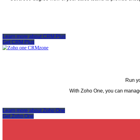
Learn more about CRM Plus
Get CRM Plus
Run yo
With Zoho One, you can manage,
Learn more about Zoho One
Get Zoho One