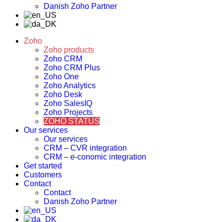
Danish Zoho Partner
Zoho
Zoho products
Zoho CRM
Zoho CRM Plus
Zoho One
Zoho Analytics
Zoho Desk
Zoho SalesIQ
Zoho Projects
ZOHO STATUS
Our services
Our services
CRM – CVR integration
CRM – e-conomic integration
Get started
Customers
Contact
Contact
Danish Zoho Partner