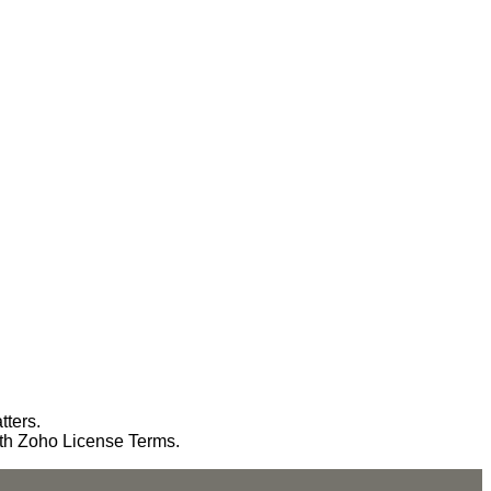
tters.
ith Zoho License Terms.