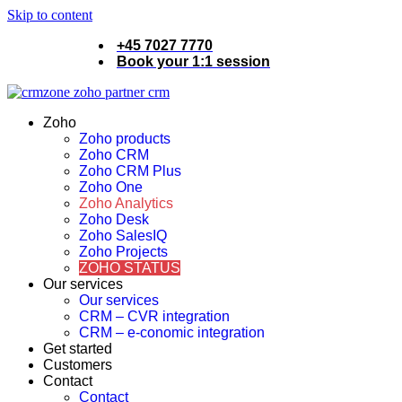
Skip to content
+45 7027 7770
Book your 1:1 session
Zoho
Zoho products
Zoho CRM
Zoho CRM Plus
Zoho One
Zoho Analytics
Zoho Desk
Zoho SalesIQ
Zoho Projects
ZOHO STATUS
Our services
Our services
CRM – CVR integration
CRM – e-conomic integration
Get started
Customers
Contact
Contact