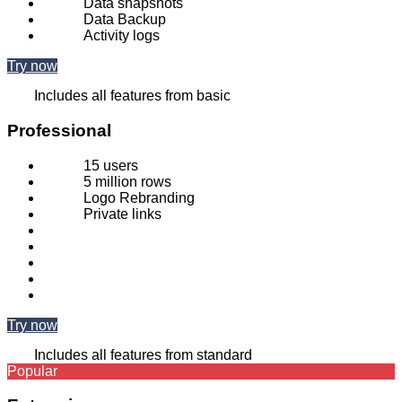
Data snapshots
Data Backup
Activity logs
Try now
Includes all features from basic
Professional
15 users
5 million rows
Logo Rebranding
Private links
Try now
Includes all features from standard
Popular