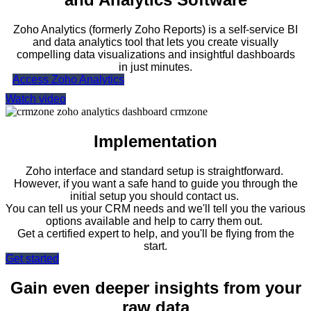
Zoho Analytics (formerly Zoho Reports) is a self-service BI
and data analytics tool that lets you create visually
compelling data visualizations and insightful dashboards
in just minutes.
Access Zoho Analytics
Watch video
Implementation
Zoho
interface and standard setup is straightforward.
However, if you want a safe hand to guide you through the
initial setup you should contact us.
You can tell us your CRM needs and we'll tell you the various
options available and help to carry them out.
Get a certified expert to help, and you'll be flying from the
start.
Get started
Gain even deeper insights from your
raw data