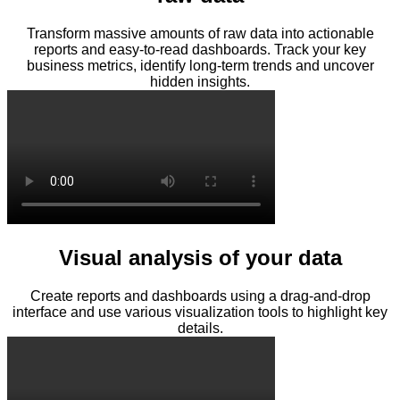
Transform massive amounts of raw data into actionable
reports and easy-to-read dashboards. Track your key
business metrics, identify long-term trends and uncover
hidden insights.
Visual analysis of your data
Create reports and dashboards using a drag-and-drop
interface and use various visualization tools to highlight key
details.