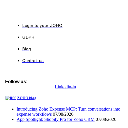
Login to your ZOHO
GDPR
Blog
Contact us
Follow us:
Linkedin-in
ZOHO blog
Introducing Zoho Expense MCP: Turn conversations into
expense workflows
07/08/2026
App Spotlight: Shopify Pro for Zoho CRM
07/08/2026