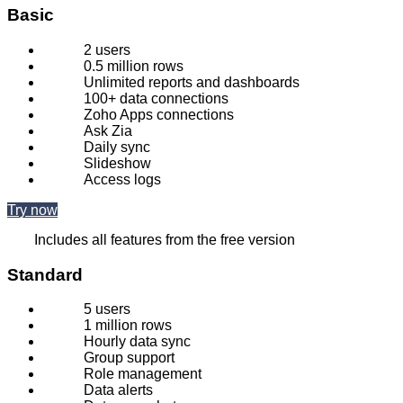
Basic
2 users
0.5 million rows
Unlimited reports and dashboards
100+ data connections
Zoho Apps connections
Ask Zia
Daily sync
Slideshow
Access logs
Try now
Includes all features from the free version
Standard
5 users
1 million rows
Hourly data sync
Group support
Role management
Data alerts