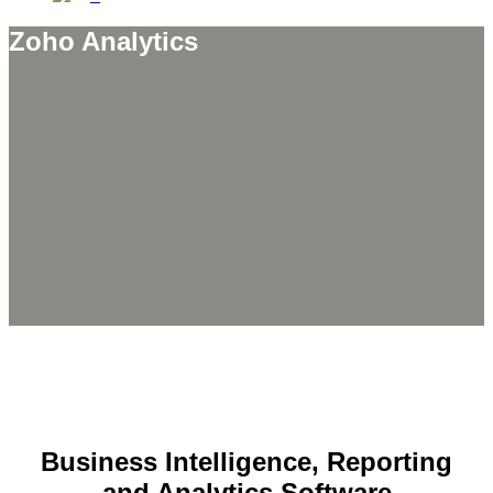
Zoho Analytics
Business Intelligence, Reporting
and Analytics Software