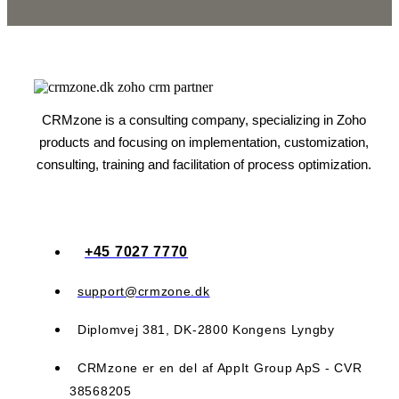
CRMzone is a consulting company, specializing in Zoho
products and focusing on implementation, customization,
consulting, training and facilitation of process optimization.
+45 7027 7770
support@crmzone.dk
Diplomvej 381, DK-2800 Kongens Lyngby
CRMzone er en del af AppIt Group ApS - CVR
38568205