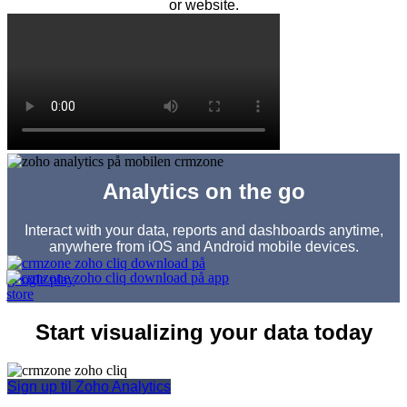
or website.
Analytics on the go
Interact with your data, reports and dashboards anytime,
anywhere from iOS and Android mobile devices.
Start visualizing your data today
Sign up til Zoho Analytics