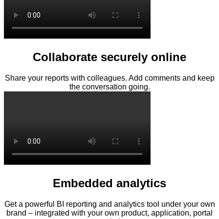
Collaborate securely online
Share your reports with colleagues. Add comments and keep
the conversation going.
Embedded analytics
Get a powerful BI reporting and analytics tool under your own
brand – integrated with your own product, application, portal