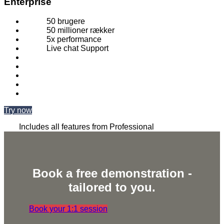
Enterprise
50 brugere
50 millioner rækker
5x performance
Live chat Support
Try now
Includes all features from Professional
Book a free demonstration -
tailored to you.
Book your 1:1 session