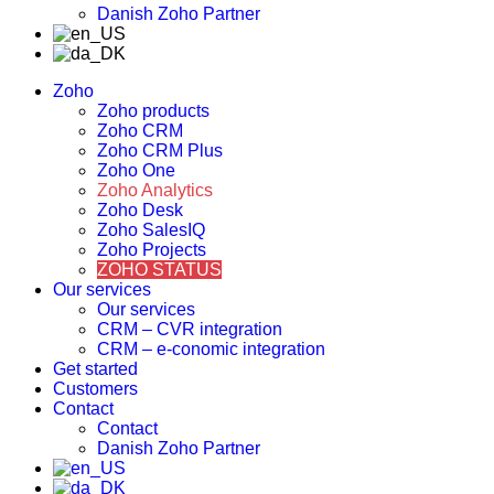
Danish Zoho Partner
Zoho
Zoho products
Zoho CRM
Zoho CRM Plus
Zoho One
Zoho Analytics
Zoho Desk
Zoho SalesIQ
Zoho Projects
ZOHO STATUS
Our services
Our services
CRM – CVR integration
CRM – e-conomic integration
Get started
Customers
Contact
Contact
Danish Zoho Partner