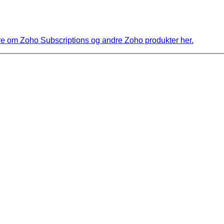
 om Zoho Subscriptions og andre Zoho produkter her.