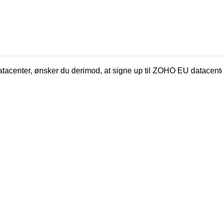
tacenter, ønsker du derimod, at signe up til ZOHO EU datacent