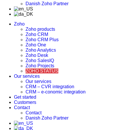
Danish Zoho Partner
Zoho
Zoho products
Zoho CRM
Zoho CRM Plus
Zoho One
Zoho Analytics
Zoho Desk
Zoho SalesIQ
Zoho Projects
ZOHO STATUS
Our services
Our services
CRM – CVR integration
CRM – e-conomic integration
Get started
Customers
Contact
Contact
Danish Zoho Partner