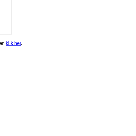
er,
klik her
.