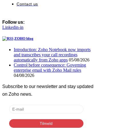
Contact us
Follow us:
Linkedin-in
ZOHO blog
Introduction: Zoho Notebook now imports
and transcribes your call recordings
automatically from Zoho apps
05/08/2026
Control before consequence: Governing
enterprise email with Zoho Mail rules
04/08/2026
Subscribe to our newsletter and stay updated
on Zoho news.