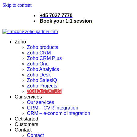
Skip to content
+45 7027 7770
Book your 1:1 session
Zoho
Zoho products
Zoho CRM
Zoho CRM Plus
Zoho One
Zoho Analytics
Zoho Desk
Zoho SalesIQ
Zoho Projects
ZOHO STATUS
Our services
Our services
CRM – CVR integration
CRM – e-conomic integration
Get started
Customers
Contact
Contact