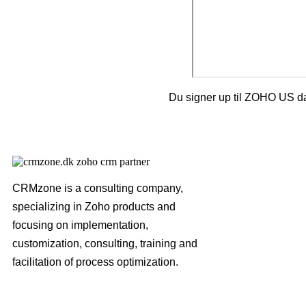
Du signer up til ZOHO US da
CRMzone is a consulting company,
specializing in Zoho products and
focusing on implementation,
customization, consulting, training and
facilitation of process optimization.