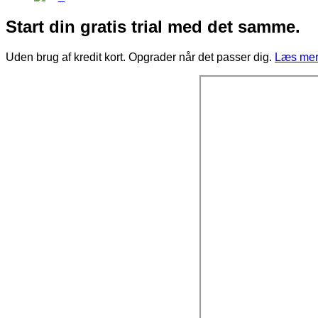
Start din gratis trial med det samme.
Uden brug af kredit kort. Opgrader når det passer dig.
Læs mere