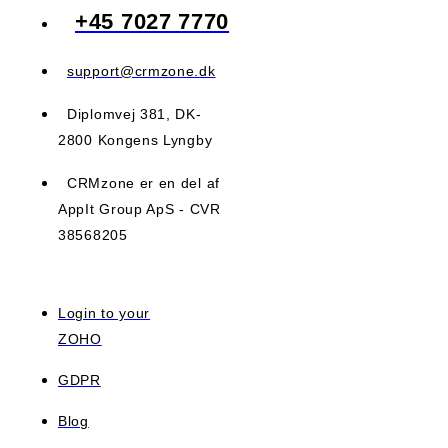
+45 7027 7770
support@crmzone.dk
Diplomvej 381, DK-
2800 Kongens Lyngby
CRMzone er en del af
AppIt Group ApS - CVR
38568205
Login to your
ZOHO
GDPR
Blog