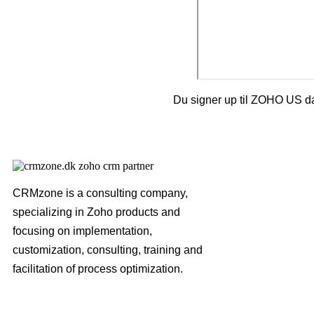
Du signer up til ZOHO US da
CRMzone is a consulting company,
specializing in Zoho products and
focusing on implementation,
customization, consulting, training and
facilitation of process optimization.