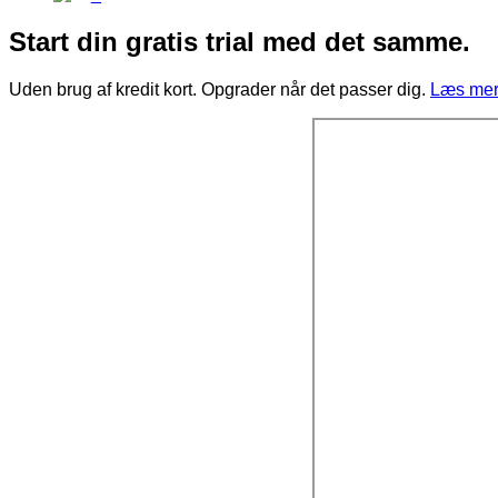
Start din gratis trial med det samme.
Uden brug af kredit kort. Opgrader når det passer dig.
Læs mere