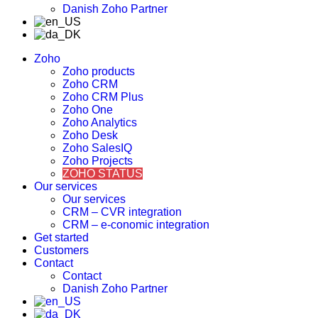
Danish Zoho Partner
Zoho
Zoho products
Zoho CRM
Zoho CRM Plus
Zoho One
Zoho Analytics
Zoho Desk
Zoho SalesIQ
Zoho Projects
ZOHO STATUS
Our services
Our services
CRM – CVR integration
CRM – e-conomic integration
Get started
Customers
Contact
Contact
Danish Zoho Partner