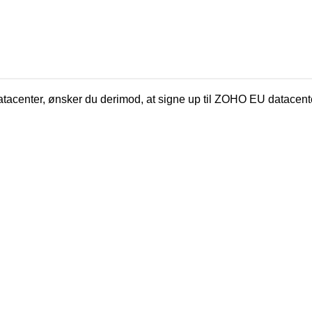
tacenter, ønsker du derimod, at signe up til ZOHO EU datacent