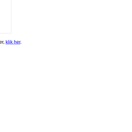
er,
klik her
.