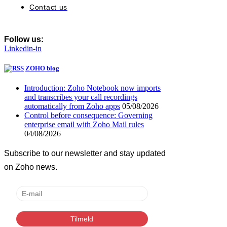
Contact us
Follow us:
Linkedin-in
ZOHO blog
Introduction: Zoho Notebook now imports
and transcribes your call recordings
automatically from Zoho apps
05/08/2026
Control before consequence: Governing
enterprise email with Zoho Mail rules
04/08/2026
Subscribe to our newsletter and stay updated
on Zoho news.