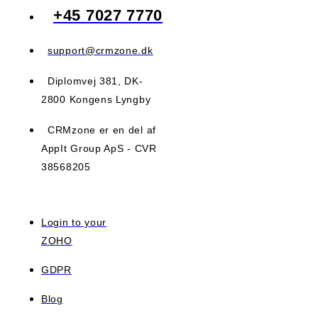
+45 7027 7770
support@crmzone.dk
Diplomvej 381, DK-
2800 Kongens Lyngby
CRMzone er en del af
AppIt Group ApS - CVR
38568205
Login to your
ZOHO
GDPR
Blog