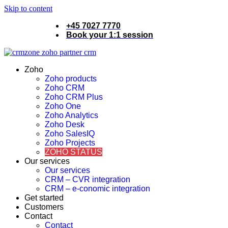
Skip to content
+45 7027 7770
Book your 1:1 session
Zoho
Zoho products
Zoho CRM
Zoho CRM Plus
Zoho One
Zoho Analytics
Zoho Desk
Zoho SalesIQ
Zoho Projects
ZOHO STATUS
Our services
Our services
CRM – CVR integration
CRM – e-conomic integration
Get started
Customers
Contact
Contact