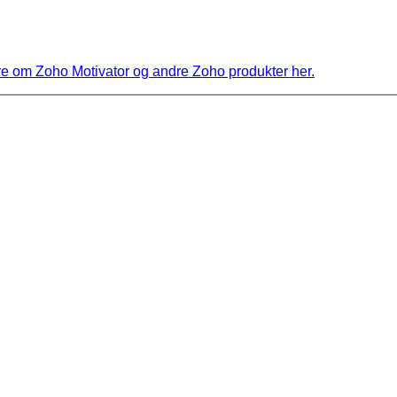
 om Zoho Motivator og andre Zoho produkter her.